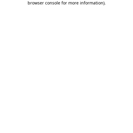
browser console for more information)
.