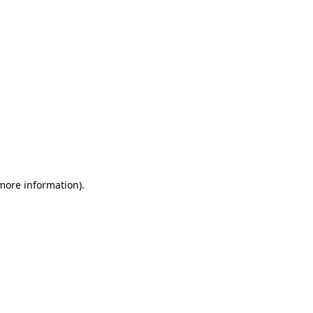
 more information)
.