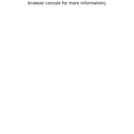
browser console for more information)
.