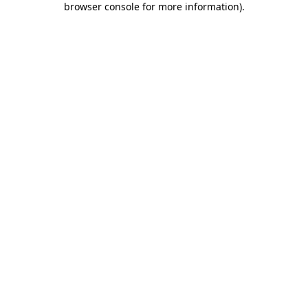
browser console for more information)
.