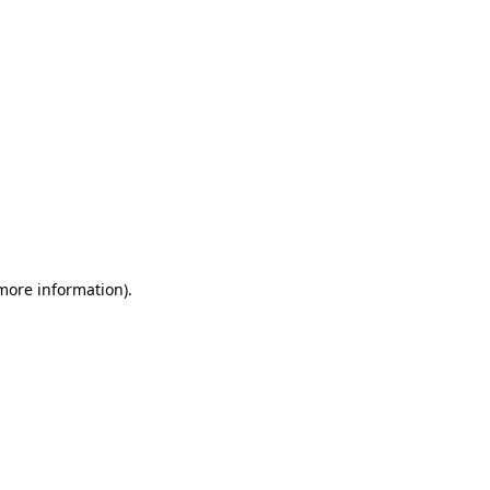
 more information)
.