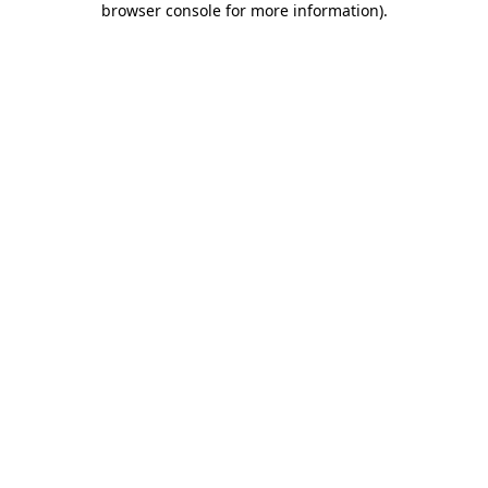
browser console for more information)
.