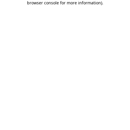
browser console for more information)
.