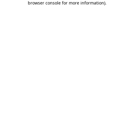
browser console for more information)
.