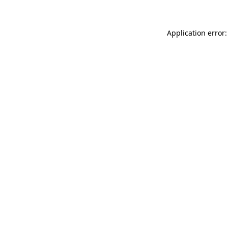
Application error