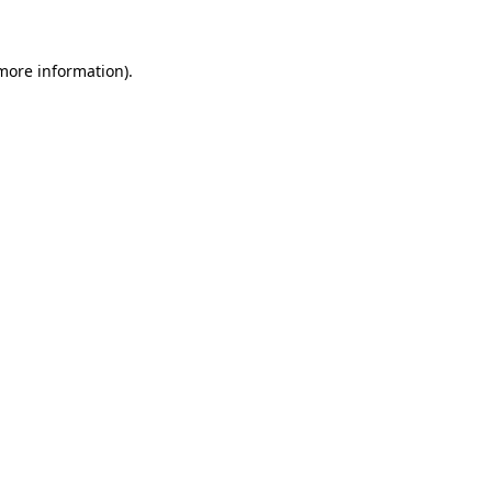
 more information)
.