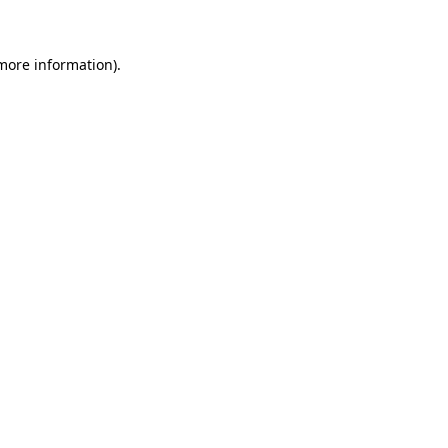
 more information)
.