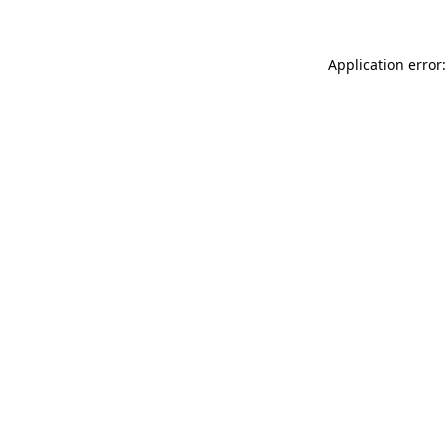
Application error