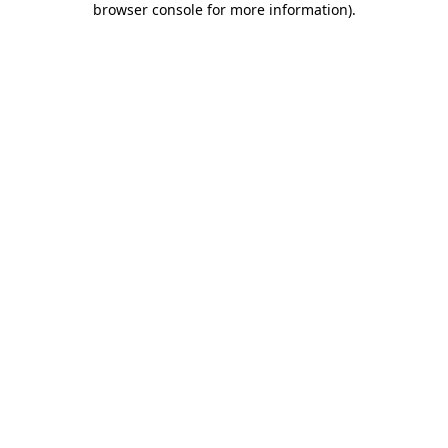
browser console for more information)
.