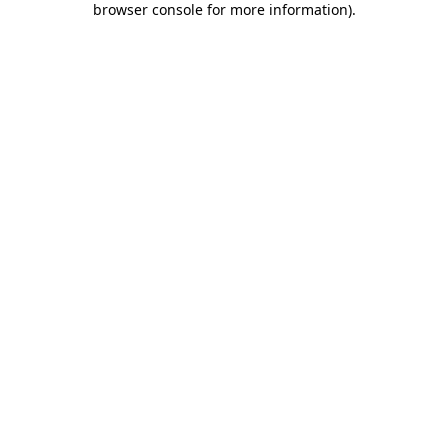
browser console for more information)
.