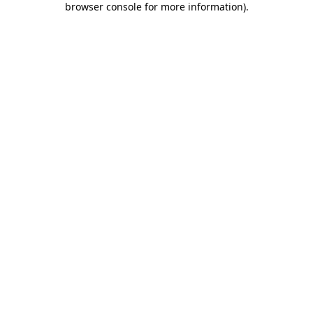
browser console for more information)
.