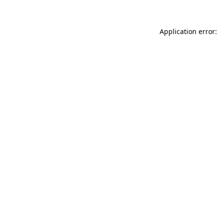
Application error