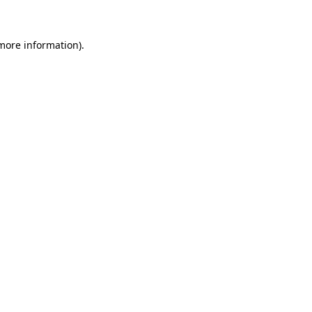
 more information)
.