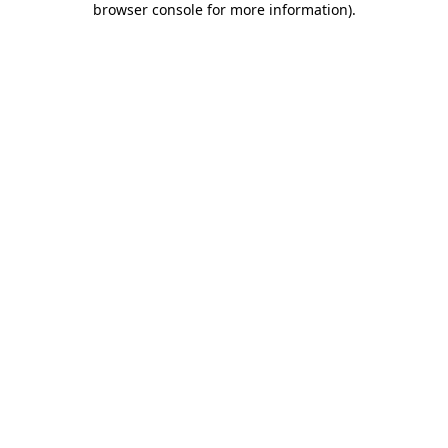
browser console for more information)
.