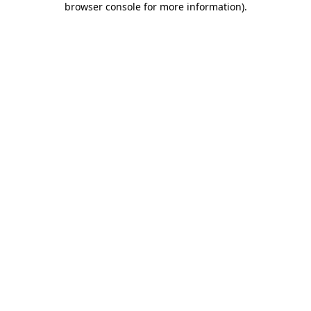
browser console for more information)
.