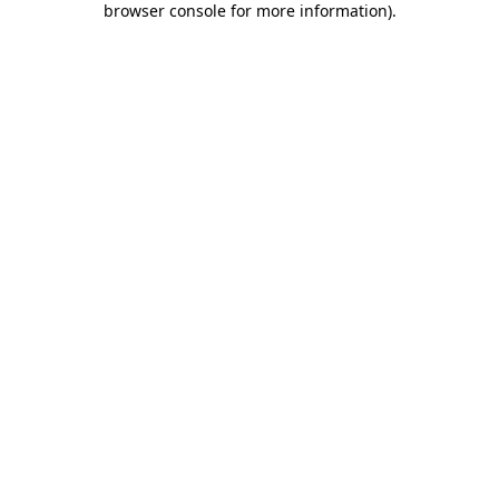
browser console for more information)
.