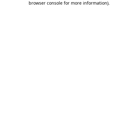
browser console for more information)
.