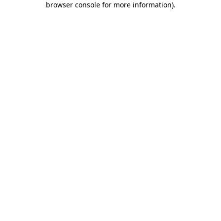
browser console for more information)
.