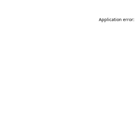
Application error