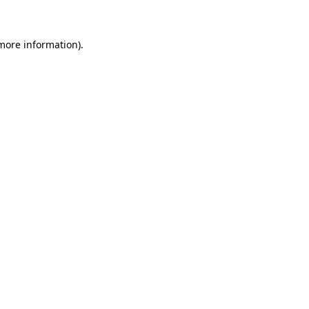
 more information)
.