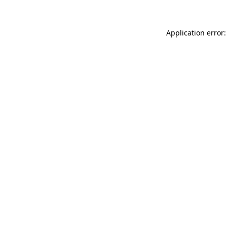
Application error