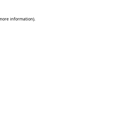
 more information)
.