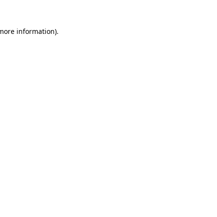
 more information)
.