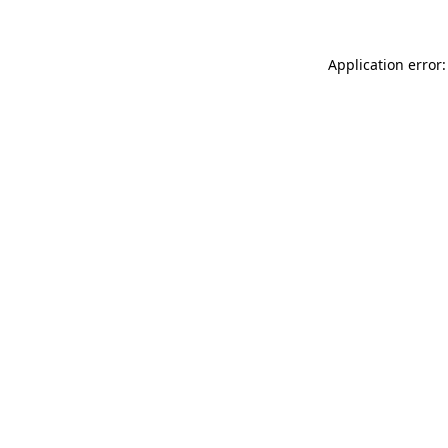
Application error