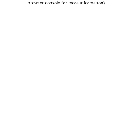
browser console for more information)
.