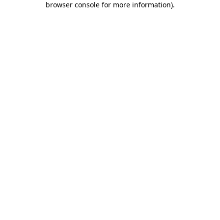
browser console for more information)
.