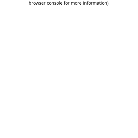
browser console for more information)
.