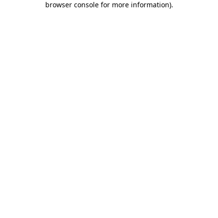
browser console for more information)
.