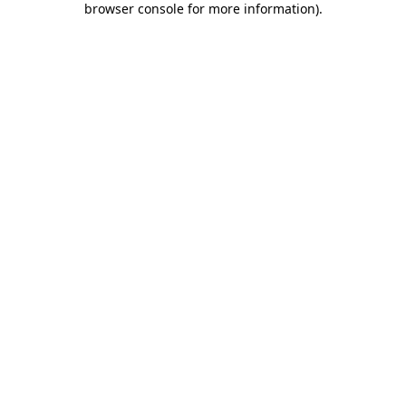
browser console for more information)
.