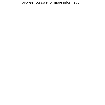
browser console for more information)
.