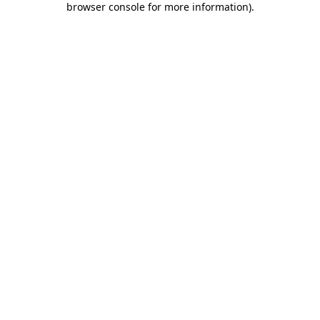
browser console for more information)
.