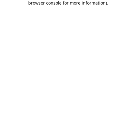
browser console for more information)
.