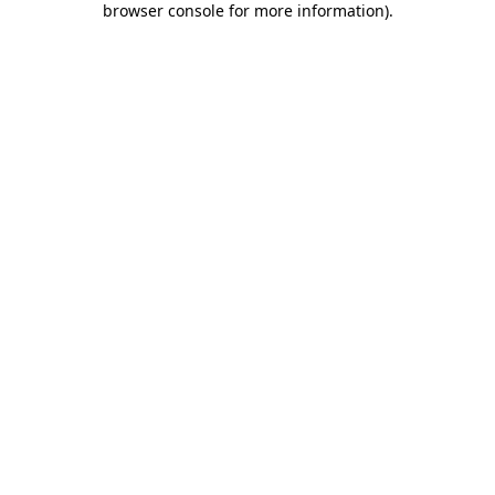
browser console for more information)
.