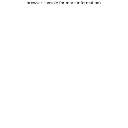
browser console for more information)
.