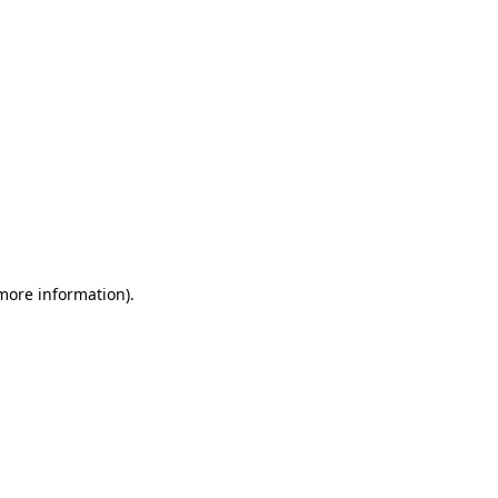
 more information)
.