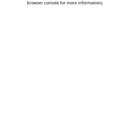
browser console for more information)
.