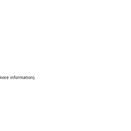
 more information)
.