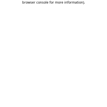
browser console for more information)
.