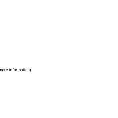
 more information)
.