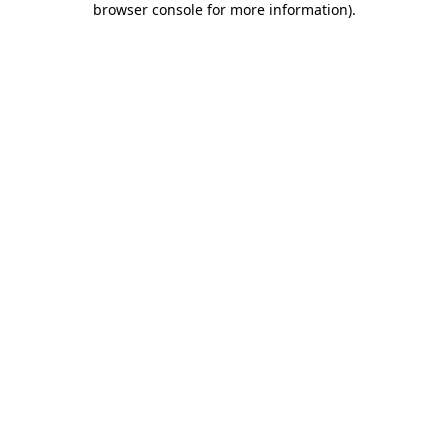
browser console for more information)
.