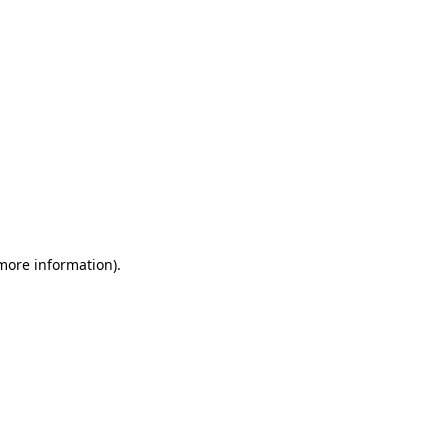
 more information)
.