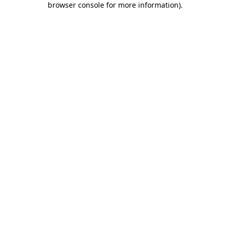
browser console for more information)
.