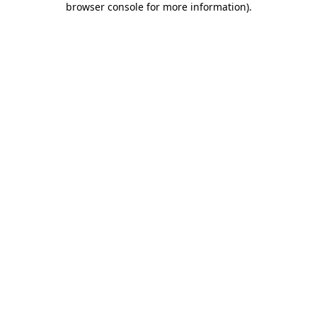
browser console for more information)
.