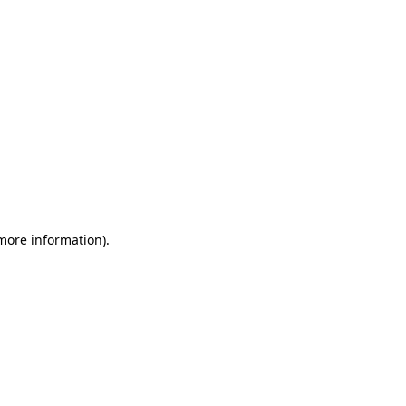
 more information)
.