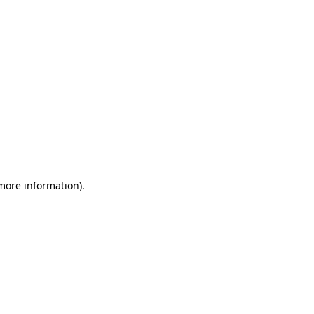
 more information)
.