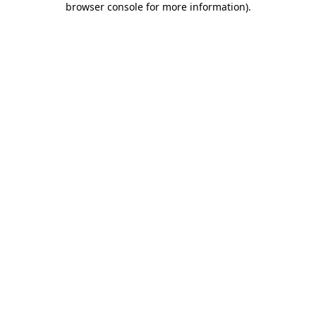
browser console for more information)
.