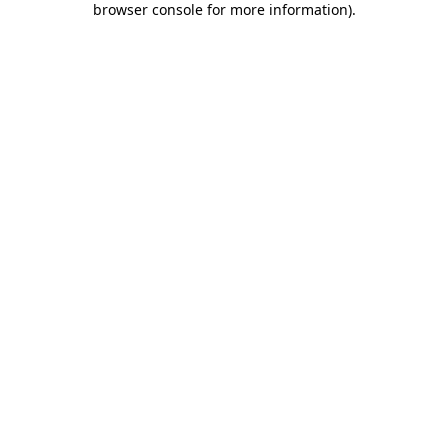
browser console for more information)
.