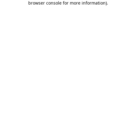
browser console for more information)
.