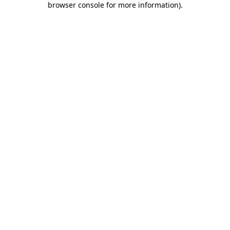
browser console for more information)
.