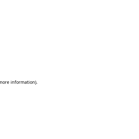
 more information)
.