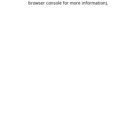
browser console for more information)
.