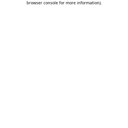
browser console for more information)
.